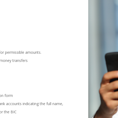
for permissible amounts.
c money transfers
ion form
nk accounts indicating the full name,
or the BIC