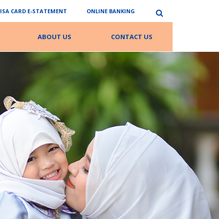
VISA CARD E-STATEMENT
ONLINE BANKING
ABOUT US
CONTACT US