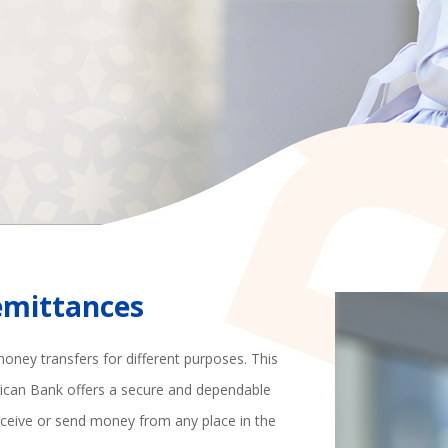
Remittances
money transfers for different purposes. This
rican Bank offers a secure and dependable
ceive or send money from any place in the