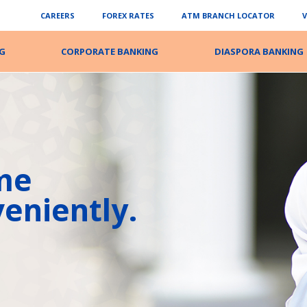
CAREERS
FOREX RATES
ATM BRANCH LOCATOR
G
CORPORATE BANKING
DIASPORA BANKING
me
eniently.