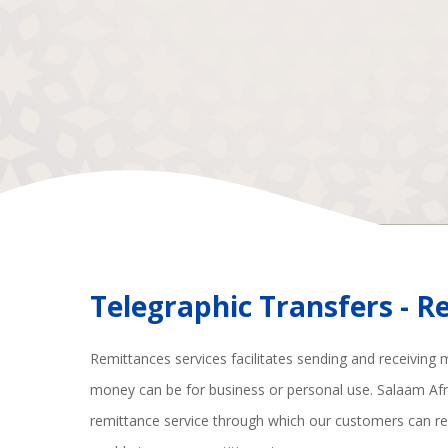
Telegraphic Transfers - 
Remittances services facilitates sending and receiving 
money can be for business or personal use. Salaam Af
remittance service through which our customers can re