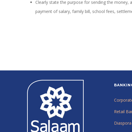
Clearly state the purpose for sending the money,
payment of salary, family bill, school fees, settle
BANKIN
Corporat
Retail Ba
Diaspora