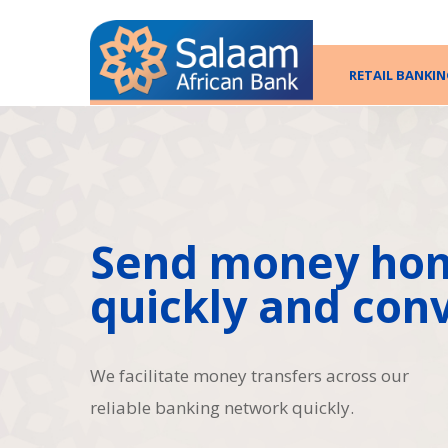
RETAIL BANKIN
Send money ho
quickly and conv
We facilitate money transfers across our
reliable banking network quickly.
Hit enter to search or ESC to close