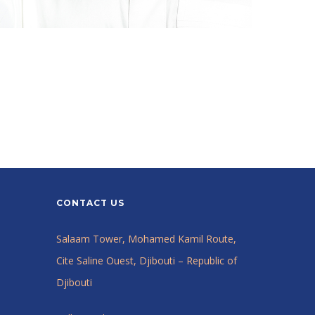
CONTACT US
Salaam Tower, Mohamed Kamil Route,
Cite Saline Ouest, Djibouti – Republic of
Djibouti