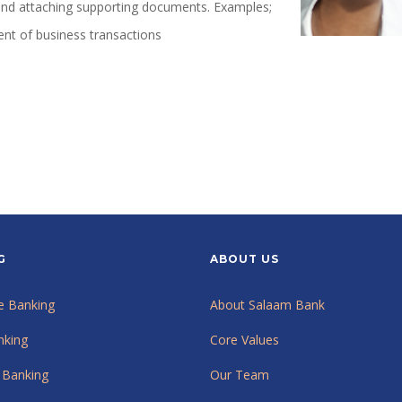
 and attaching supporting documents. Examples;
ment of business transactions
G
ABOUT US
e Banking
About Salaam Bank
nking
Core Values
 Banking
Our Team