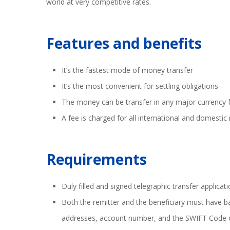
world at very competitive rates.
Features and benefits
It’s the fastest mode of money transfer
It’s the most convenient for settling obligations
The money can be transfer in any major currency 
A fee is charged for all international and domesti
Requirements
Duly filled and signed telegraphic transfer applicat
Both the remitter and the beneficiary must have ba
addresses, account number, and the SWIFT Code 